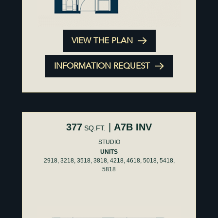
VIEW THE PLAN
INFORMATION REQUEST
377
|
A7B INV
SQ.FT.
STUDIO
UNITS
2918, 3218, 3518, 3818, 4218, 4618, 5018, 5418,
5818