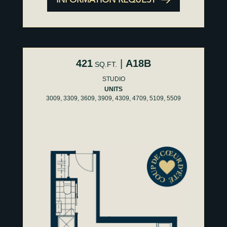
421
|
A18B
SQ.FT.
STUDIO
UNITS
3009, 3309, 3609, 3909, 4309, 4709, 5109, 5509