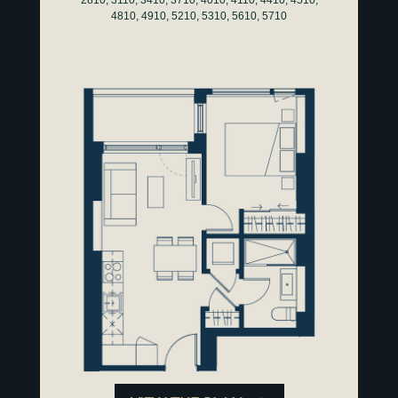
4810, 4910, 5210, 5310, 5610, 5710