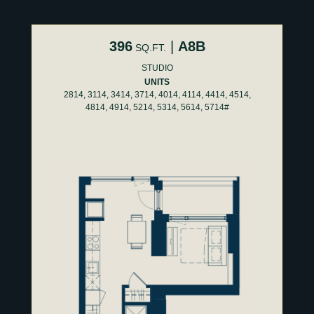
396
|
A8B
SQ.FT.
STUDIO
UNITS
2814, 3114, 3414, 3714, 4014, 4114, 4414, 4514,
4814, 4914, 5214, 5314, 5614, 5714#