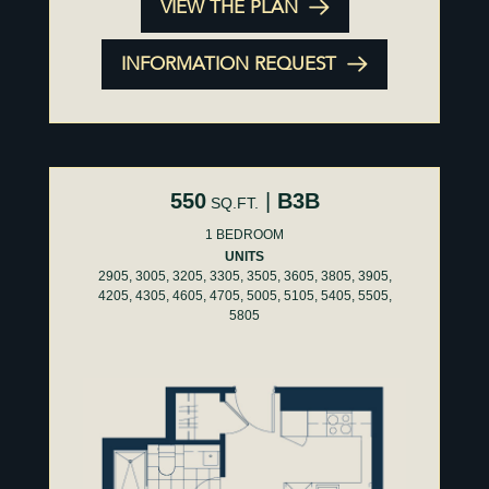
VIEW THE PLAN
INFORMATION REQUEST
550
|
B3B
SQ.FT.
1 BEDROOM
UNITS
2905, 3005, 3205, 3305, 3505, 3605, 3805, 3905,
4205, 4305, 4605, 4705, 5005, 5105, 5405, 5505,
5805