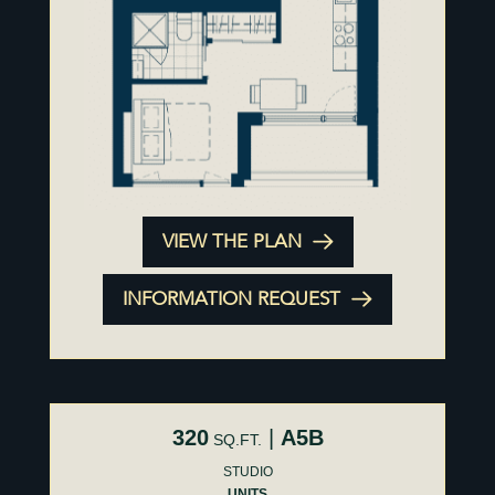
VIEW THE PLAN
INFORMATION REQUEST
320
|
A5B
SQ.FT.
STUDIO
UNITS