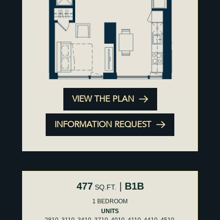
VIEW THE PLAN
INFORMATION REQUEST
477
|
B1B
SQ.FT.
1 BEDROOM
UNITS
2810, 3110, 3410, 3710, 4010, 4110, 4410, 4510,