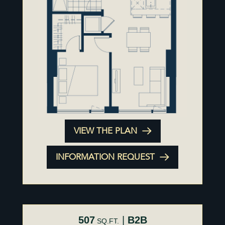
VIEW THE PLAN
INFORMATION REQUEST
507
|
B2B
SQ.FT.