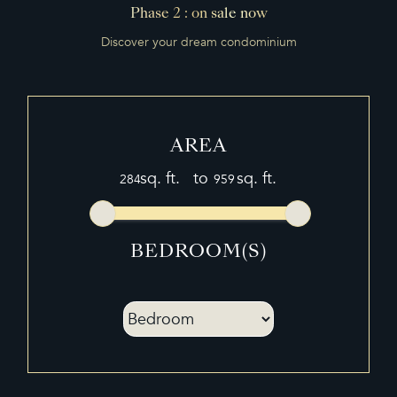
WORK-INFO
Phase 2 : on sale now
Discover your dream condominium
PROGRAMS
MEDIAS
BROKERS
AREA
FRANÇAIS
sq. ft.
to
sq. ft.
繁體中文
BEDROOM(S)