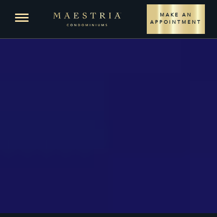
LOCATION
Open menu
MAKE AN
APPOINTMENT
PROJECT
LIVING SPACES
CONDOS
PLANS – PHASE 1
PLANS – PHASE 2
PENTHOUSES
PLANS
SALES TEAM
COMMERCIAL TEAM