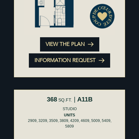
VIEW THE PLAN
INFORMATION REQUEST
368
|
A11B
SQ.FT.
STUDIO
UNITS
2909, 3209, 3509, 3809, 4209, 4609, 5009, 5409,
5809