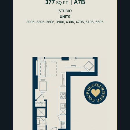
377
|
A7B
SQ.FT.
STUDIO
UNITS
3006, 3306, 3606, 3906, 4306, 4706, 5106, 5506