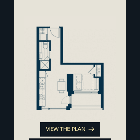
VIEW THE PLAN