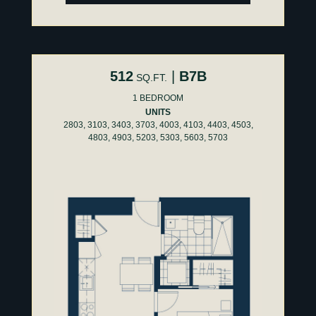
512
|
B7B
SQ.FT.
1 BEDROOM
UNITS
2803, 3103, 3403, 3703, 4003, 4103, 4403, 4503,
4803, 4903, 5203, 5303, 5603, 5703