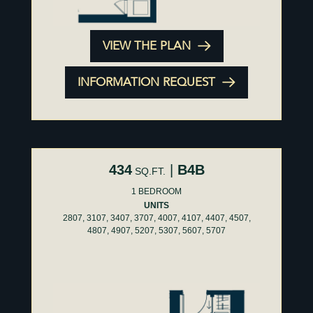
VIEW THE PLAN
INFORMATION REQUEST
434
|
B4B
SQ.FT.
1 BEDROOM
UNITS
2807, 3107, 3407, 3707, 4007, 4107, 4407, 4507,
4807, 4907, 5207, 5307, 5607, 5707