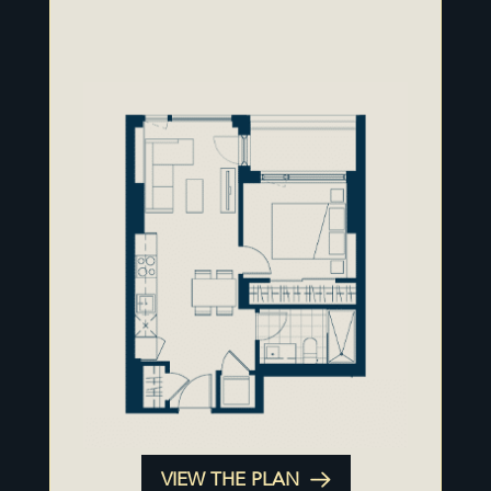
VIEW THE PLAN