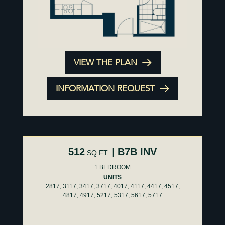
VIEW THE PLAN
INFORMATION REQUEST
512
|
B7B INV
SQ.FT.
1 BEDROOM
UNITS
2817, 3117, 3417, 3717, 4017, 4117, 4417, 4517,
4817, 4917, 5217, 5317, 5617, 5717