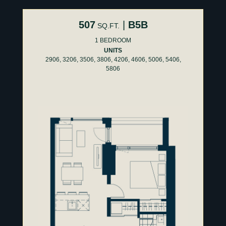
507
|
B5B
SQ.FT.
1 BEDROOM
UNITS
2906, 3206, 3506, 3806, 4206, 4606, 5006, 5406,
5806