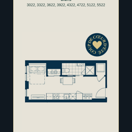
3022, 3322, 3622, 3922, 4322, 4722, 5122, 5522