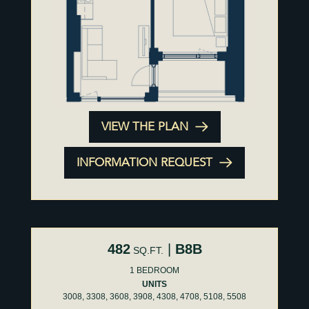
VIEW THE PLAN
INFORMATION REQUEST
482
|
B8B
SQ.FT.
1 BEDROOM
UNITS
3008, 3308, 3608, 3908, 4308, 4708, 5108, 5508