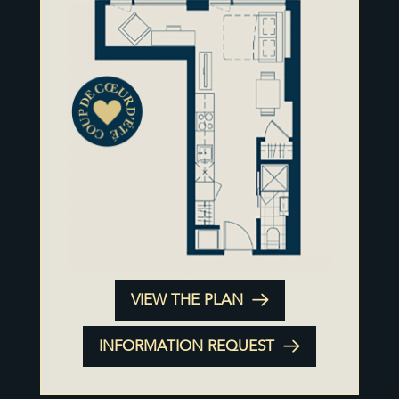
VIEW THE PLAN
INFORMATION REQUEST