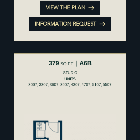
VIEW THE PLAN
INFORMATION REQUEST
379
|
A6B
SQ.FT.
STUDIO
UNITS
3007, 3307, 3607, 3907, 4307, 4707, 5107, 5507