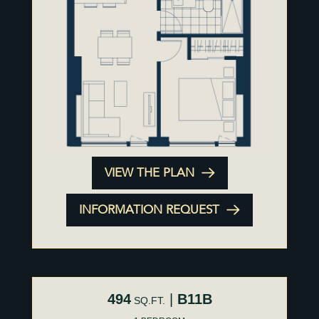
VIEW THE PLAN
INFORMATION REQUEST
494
|
B11B
SQ.FT.