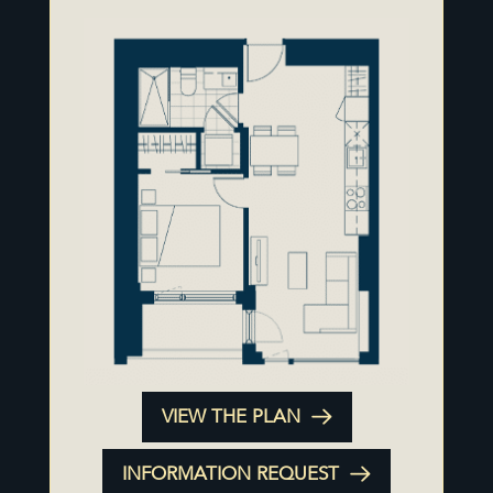
VIEW THE PLAN
INFORMATION REQUEST