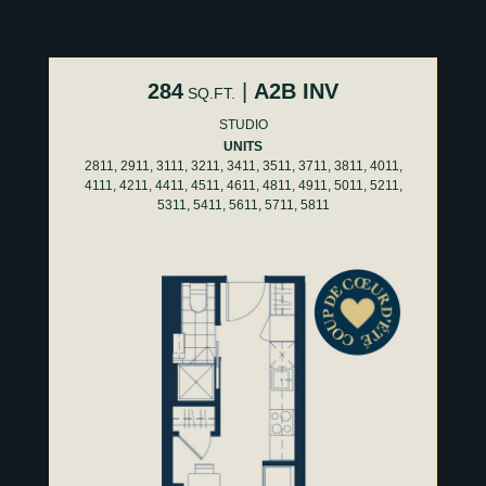
284
|
A2B INV
SQ.FT.
STUDIO
UNITS
2811, 2911, 3111, 3211, 3411, 3511, 3711, 3811, 4011,
4111, 4211, 4411, 4511, 4611, 4811, 4911, 5011, 5211,
5311, 5411, 5611, 5711, 5811