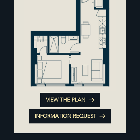
VIEW THE PLAN
INFORMATION REQUEST