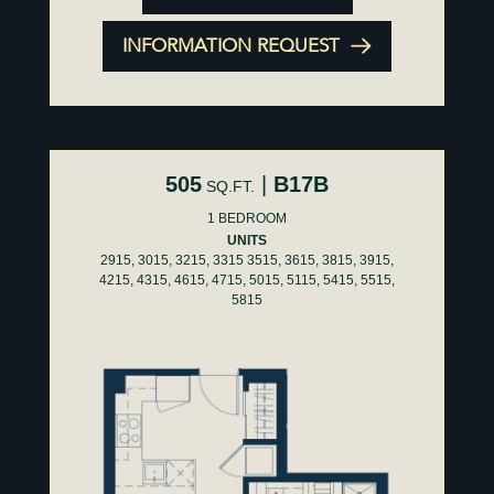
INFORMATION REQUEST
505
|
B17B
SQ.FT.
1 BEDROOM
UNITS
2915, 3015, 3215, 3315 3515, 3615, 3815, 3915,
4215, 4315, 4615, 4715, 5015, 5115, 5415, 5515,
5815