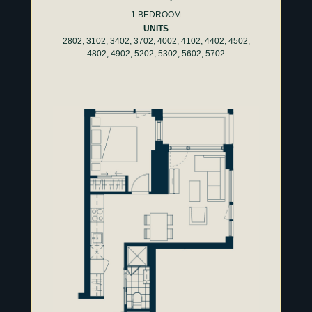
1 BEDROOM
UNITS
2802, 3102, 3402, 3702, 4002, 4102, 4402, 4502,
4802, 4902, 5202, 5302, 5602, 5702