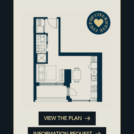
VIEW THE PLAN
INFORMATION REQUEST