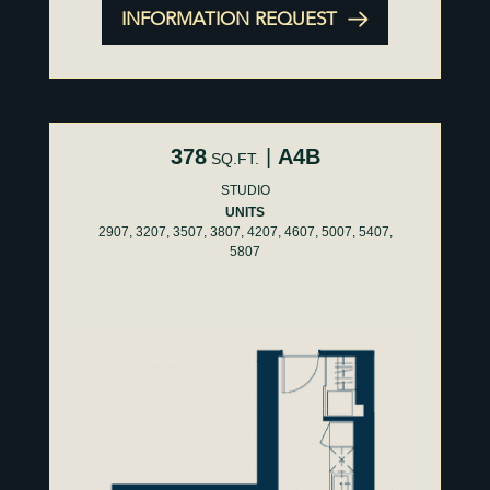
INFORMATION REQUEST
378
|
A4B
SQ.FT.
STUDIO
UNITS
2907, 3207, 3507, 3807, 4207, 4607, 5007, 5407,
5807