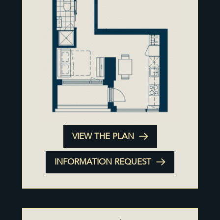
VIEW THE PLAN
INFORMATION REQUEST