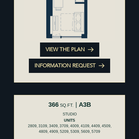
VIEW THE PLAN
INFORMATION REQUEST
366
|
A3B
SQ.FT.
STUDIO
UNITS
2809, 3109, 3409, 3709, 4009, 4109, 4409, 4509,
4809, 4909, 5209, 5309, 5609, 5709