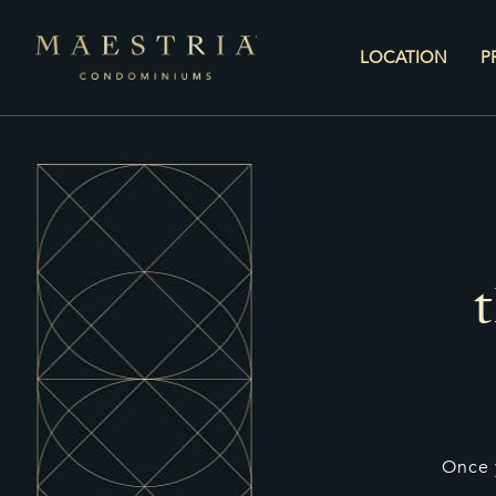
LOCATION
P
Once 