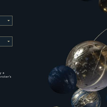
y a
broker’s