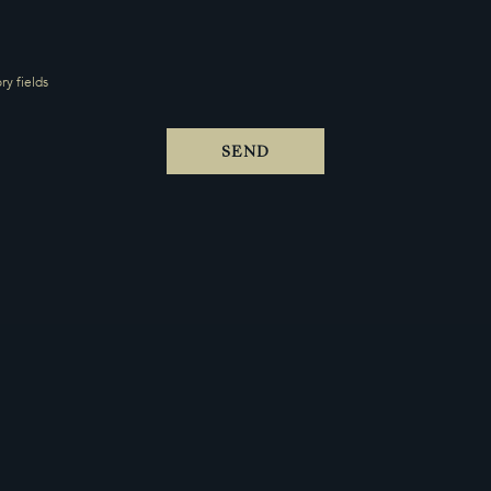
y fields
SEND