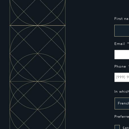
First n
Email
Phone
In whic
Preferr
Sat