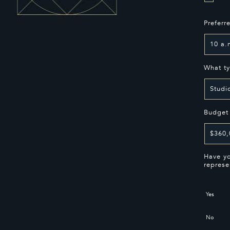
Preferr
What ty
Budget
Have yo
represe
Yes
No