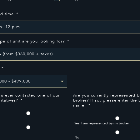
ed time
*
pe of unit are you looking for?
*
*
u ever contacted one of our
Are you currently represented b
ntatives?
*
broker? If so, please enter the 
name.
*
Yes, I am represented by my broker
No