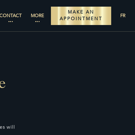
MAKE AN
CONTACT
MORE
FR
APPOINTMENT
e
s will