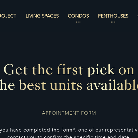
ROJECT
LIVING SPACES
CONDOS
PENTHOUSES
Get the first pick on
the best units availabl
APPOINTMENT FORM
you have completed the form*, one of our representative
contact you to confirm the specific time and date.