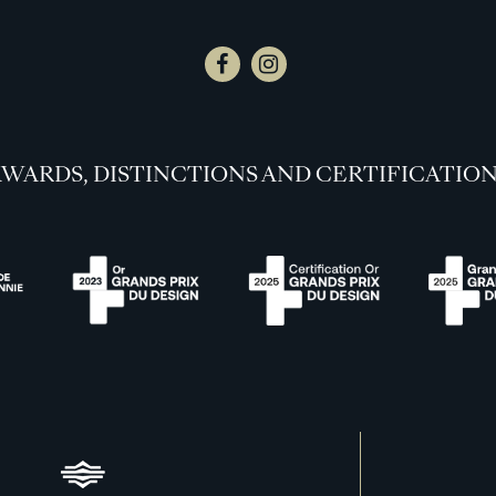
WARDS, DISTINCTIONS AND CERTIFICATIO