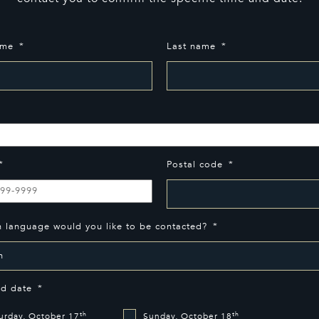
ame
*
Last name
*
*
*
Postal code
*
h language would you like to be contacted?
*
ed date
*
th
th
urday, October 17
Sunday, October 18