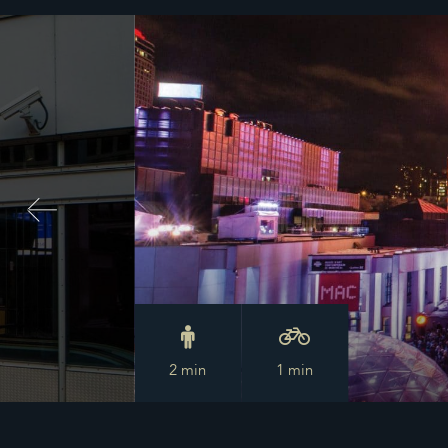
2 min
1 min