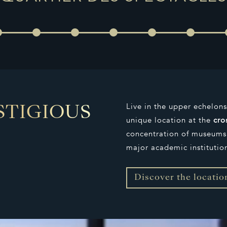
Live in the upper echelon
STIGIOUS
unique location at the
cro
concentration of museums,
major academic institutio
Discover the locatio