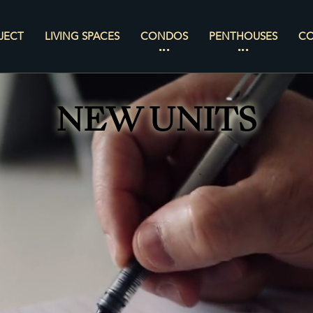
JECT
LIVING SPACES
CONDOS
PENTHOUSES
C
NEW UNITS