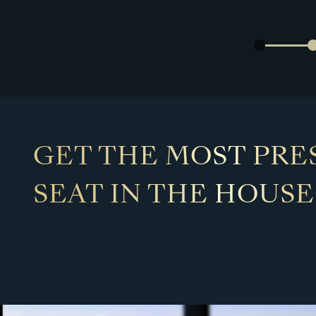
GET THE MOST PRE
SEAT IN THE HOUSE