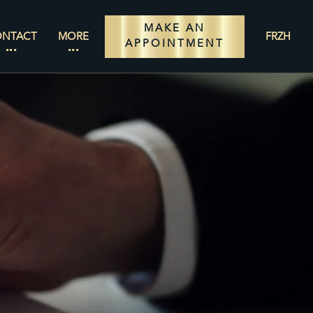
MAKE AN
ONTACT
MORE
FR
ZH
APPOINTMENT