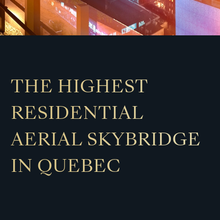
THE HIGHEST
RESIDENTIAL
AERIAL SKYBRIDGE
IN QUEBEC