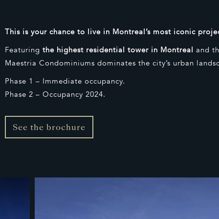
This is your chance to live in Montreal’s most iconic proje
Featuring
the highest residential tower in Montreal
and th
Maestria Condominiums dominates the city’s urban lands
Phase 1 – Immediate occupancy.
Phase 2 – Occupancy 2024.
See the brochure