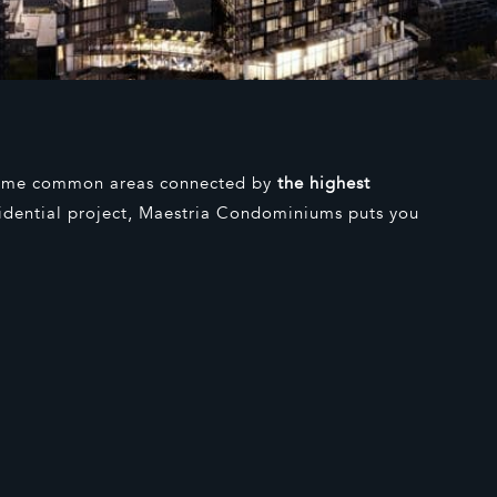
lime common areas connected by
the highest
sidential project, Maestria Condominiums puts you