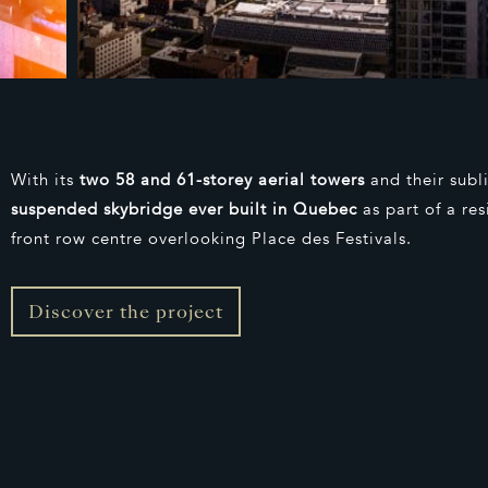
With its
two 58 and 61-storey aerial towers
and their sub
suspended skybridge ever built in Quebec
as part of a re
front row centre overlooking Place des Festivals.
Discover the project