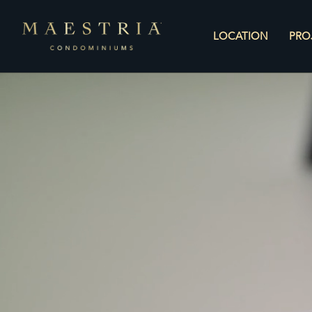
LOCATION
PRO