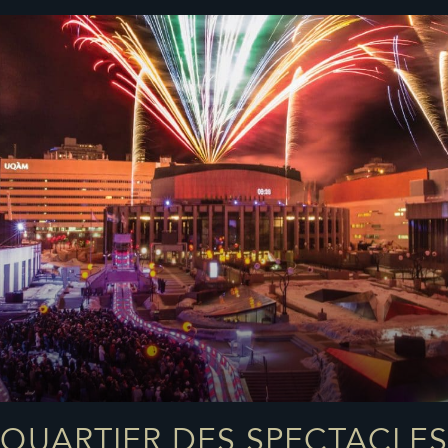
QUARTIER DES SPECTACLES