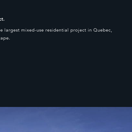
ct.
e largest mixed-use residential project in Quebec,
cape.