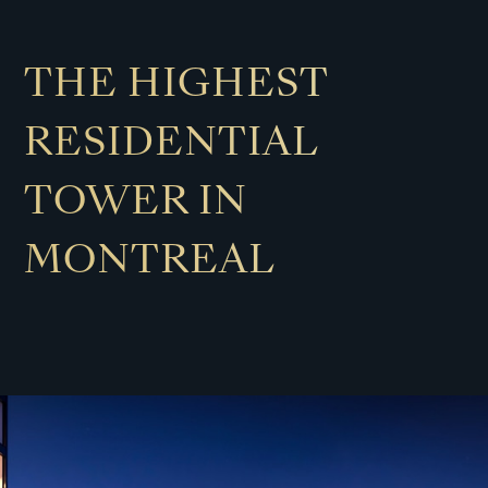
THE HIGHEST
RESIDENTIAL
TOWER IN
MONTREAL