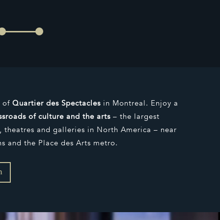
s of
Quartier des Spectacles
in Montreal. Enjoy a
ssroads of culture and the arts
– the largest
 theatres and galleries in North America – near
ns and the Place des Arts metro.
n