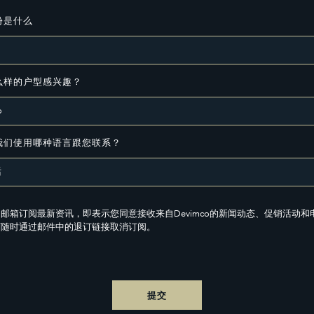
份是什么
么样的户型感兴趣？
我们使用哪种语言跟您联系？
邮箱订阅最新资讯，即表示您同意接收来自Devimco的新闻动态、促销活动和
可随时通过邮件中的退订链接取消订阅。
提交