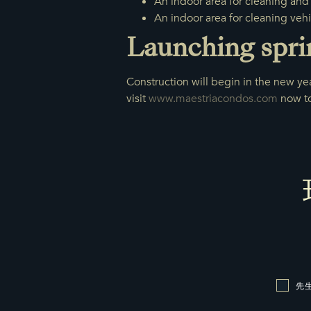
An indoor area for cleaning and 
An indoor area for cleaning vehi
Launching spri
Construction will begin in the new yea
visit
www.maestriacondos.com
now to 
先