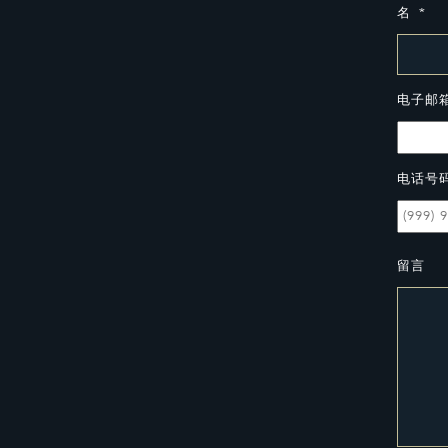
名
*
电子邮
电话号
留言