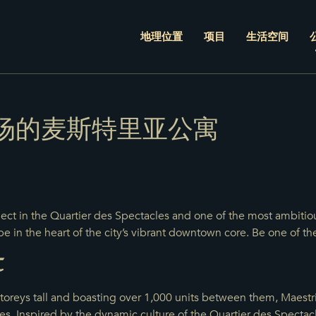
地理位置
项目
生活空间
场的麦斯特里亚公寓
ject in the Quartier des Spectacles and one of the most ambitio
pe in the heart of the city’s vibrant downtown core. Be one of the
t
oreys tall and boasting over 1,000 units between them, Maestria
s. Inspired by the dynamic culture of the Quartier des Specta