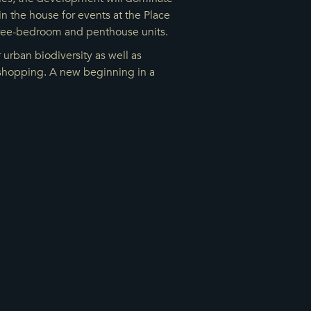
n the house for events at the Place
three-bedroom and penthouse units.
urban biodiversity as well as
d shopping. A new beginning in a