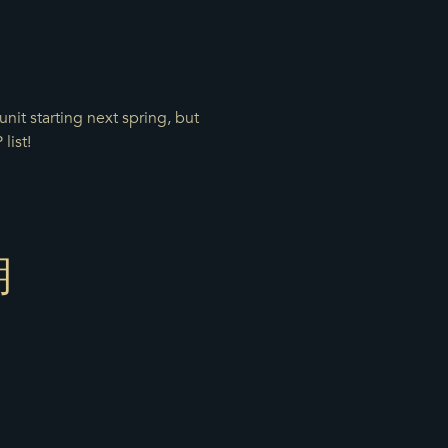
nit starting next spring, but
list!
期