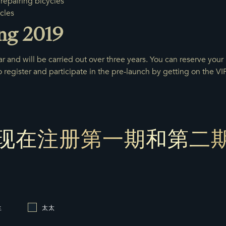
repairing bicycles
cles
ng 2019
r and will be carried out over three years. You can reserve your u
register and participate in the pre-launch by getting on the VIP 
现在注册第一期和第二
生
太太