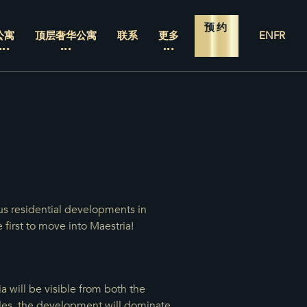
预约
公寓
顶层奢华公寓
联系
更多
EN
FR
us residential developments in
 first to move into Maestria!
 will be visible from both the
cles, the development will dominate