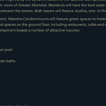
 views of Greater Montréal. Residents will have the best seats i
between the towers. Both towers will feature studios, one- to 
ent, Maestria Condominiums will feature green spaces to foster 
al spaces on the ground floor, including restaurants, cafés an
lopment boasts a number of attractive luxuries:
or pool
vian baths