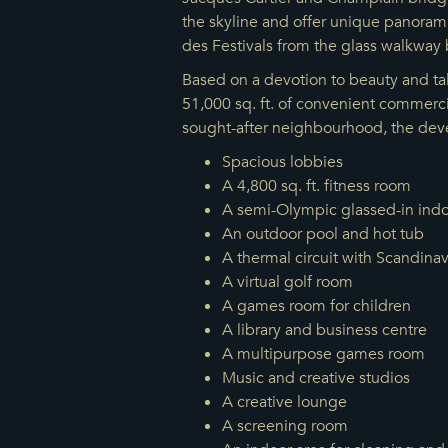
the skyline and offer unique panoramic
des Festivals from the glass walkway 
Based on a devotion to beauty and tal
51,000 sq. ft. of convenient commerci
sought-after neighbourhood, the deve
Spacious lobbies
A 4,800 sq. ft. fitness room
A semi-Olympic glassed-in indo
An outdoor pool and hot tub
A thermal circuit with Scandina
A virtual golf room
A games room for children
A library and business centre
A multipurpose games room
Music and creative studios
A creative lounge
A screening room