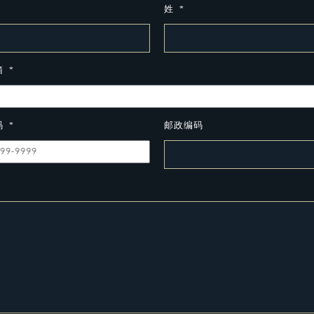
姓
*
箱
*
码
*
邮政编码