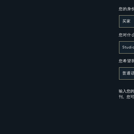
您的身
您对什
您希望
输入您的
刊。您