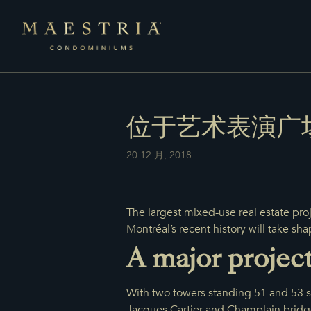
位于艺术表演广
20 12 月, 2018
The largest mixed-use real estate pro
Montréal’s recent history will take sha
A major projec
With two towers standing 51 and 53 st
Jacques Cartier and Champlain bridge