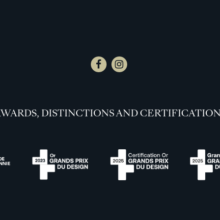
WARDS, DISTINCTIONS AND CERTIFICATIO